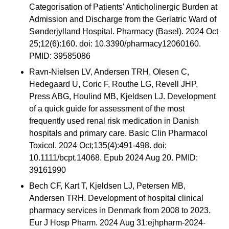
Categorisation of Patients' Anticholinergic Burden at
Admission and Discharge from the Geriatric Ward of
Sønderjylland Hospital. Pharmacy (Basel). 2024 Oct
25;12(6):160. doi: 10.3390/pharmacy12060160.
PMID: 39585086
Ravn-Nielsen LV, Andersen TRH, Olesen C,
Hedegaard U, Coric F, Routhe LG, Revell JHP,
Press ABG, Houlind MB, Kjeldsen LJ. Development
of a quick guide for assessment of the most
frequently used renal risk medication in Danish
hospitals and primary care. Basic Clin Pharmacol
Toxicol. 2024 Oct;135(4):491-498. doi:
10.1111/bcpt.14068. Epub 2024 Aug 20. PMID:
39161990
Bech CF, Kart T, Kjeldsen LJ, Petersen MB,
Andersen TRH. Development of hospital clinical
pharmacy services in Denmark from 2008 to 2023.
Eur J Hosp Pharm. 2024 Aug 31:ejhpharm-2024-