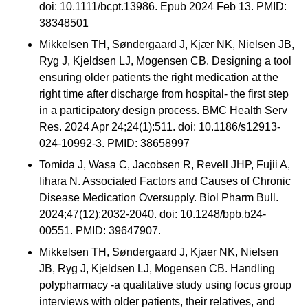
doi: 10.1111/bcpt.13986. Epub 2024 Feb 13. PMID:
38348501
Mikkelsen TH, Søndergaard J, Kjær NK, Nielsen JB,
Ryg J, Kjeldsen LJ, Mogensen CB. Designing a tool
ensuring older patients the right medication at the
right time after discharge from hospital- the first step
in a participatory design process. BMC Health Serv
Res. 2024 Apr 24;24(1):511. doi: 10.1186/s12913-
024-10992-3. PMID: 38658997
Tomida J, Wasa C, Jacobsen R, Revell JHP, Fujii A,
Iihara N. Associated Factors and Causes of Chronic
Disease Medication Oversupply. Biol Pharm Bull.
2024;47(12):2032-2040. doi: 10.1248/bpb.b24-
00551. PMID: 39647907.
Mikkelsen TH, Søndergaard J, Kjaer NK, Nielsen
JB, Ryg J, Kjeldsen LJ, Mogensen CB. Handling
polypharmacy -a qualitative study using focus group
interviews with older patients, their relatives, and