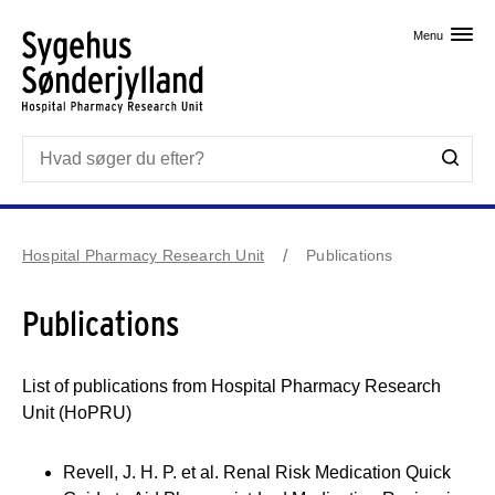
Skip til primært indhold
Menu
Hospital Pharmacy Research Unit
Publications
Publications
List of publications from Hospital Pharmacy Research
Unit (HoPRU)
Revell, J. H. P. et al. Renal Risk Medication Quick