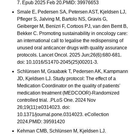
7. Epub 2025 Feb 20.PMID: 39976653
Smale E, Pedersen SA, Petersen AST, Kjeldsen LJ,
Pfleger S, Jalving M, Bartolo NS, Gravis G,
Geiberger M, Benizri F, Cortoos PJ, van den Bemt B,
Bekker C. Promoting sustainability in oncology care:
an international call to legalise the redispensing of
unused oral anticancer drugs with quality assurance
protocols. Lancet Oncol. 2025 Jun;26(6):680-681.
doi: 10.1016/S1470-2045(25)00201-3.
Schlünsen M, Graabæk T, Pedersen AK, Kampmann
JD, Kjeldsen LJ. Study protocol: The effect of a
Medication Coordinator on the quality of patients'
medication treatment (MEDCOOR)-Randomized
controlled trial. .PLoS One. 2024 Nov
26;19(11):e0314023. doi:
10.1371/journal.pone.0314023. eCollection
2024.PMID: 39591420
Kehman CMB, Schlünsen M, Kjeldsen LJ.