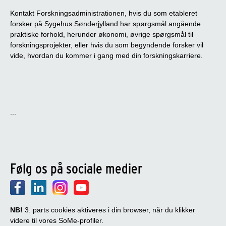
Kontakt Forskningsadministrationen, hvis du som etableret
forsker på Sygehus Sønderjylland har spørgsmål angående
praktiske forhold, herunder økonomi, øvrige spørgsmål til
forskningsprojekter, eller hvis du som begyndende forsker vil
vide, hvordan du kommer i gang med din forskningskarriere.
...
Følg os på sociale medier
NB!
3. parts cookies aktiveres i din browser, når du klikker
videre til vores SoMe-profiler.