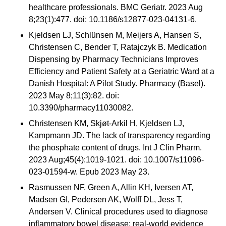
healthcare professionals. BMC Geriatr. 2023 Aug
8;23(1):477. doi: 10.1186/s12877-023-04131-6.
Kjeldsen LJ, Schlünsen M, Meijers A, Hansen S,
Christensen C, Bender T, Ratajczyk B. Medication
Dispensing by Pharmacy Technicians Improves
Efficiency and Patient Safety at a Geriatric Ward at a
Danish Hospital: A Pilot Study. Pharmacy (Basel).
2023 May 8;11(3):82. doi:
10.3390/pharmacy11030082.
Christensen KM, Skjøt-Arkil H, Kjeldsen LJ,
Kampmann JD. The lack of transparency regarding
the phosphate content of drugs. Int J Clin Pharm.
2023 Aug;45(4):1019-1021. doi: 10.1007/s11096-
023-01594-w. Epub 2023 May 23.
Rasmussen NF, Green A, Allin KH, Iversen AT,
Madsen GI, Pedersen AK, Wolff DL, Jess T,
Andersen V. Clinical procedures used to diagnose
inflammatory bowel disease: real-world evidence