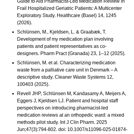
Guide to Aid Pharmacist-Led Medication Review in
Frail Hospitalized Geriatric Patients: A Multicenter
Exploratory Study. Healthcare (Basel) 14, 1245
(2026).
Schlünsen, M., Kjeldsen, L. & Graabæk, T.
Development of my medication plan involving
patients and patient representatives as co-
designers. Pharm Pract (Granada) 23, 1–12 (2025).
Schlünsen, M. et al. Characterizing medication
waste from a palliative care unit in Denmark – A
descriptive study. Cleaner Waste Systems 12,
100403 (2025).
Revell JHP, Schlünsen M, Kandasamy A, Meijers A,
Eggers J, Kjeldsen LJ. Patient and hospital staff
perspectives on introducing pharmacist-led
medication reviews at an orthopedic ward: a mixed
methods pilot study. Int J Clin Pharm. 2025
Jun;47(3):794-802. doi: 10.1007/s11096-025-01874-