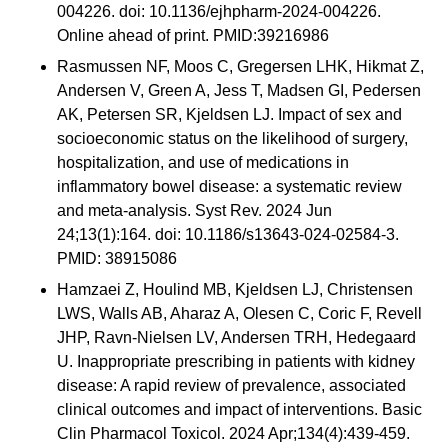
004226. doi: 10.1136/ejhpharm-2024-004226.
Online ahead of print. PMID:39216986
Rasmussen NF, Moos C, Gregersen LHK, Hikmat Z,
Andersen V, Green A, Jess T, Madsen GI, Pedersen
AK, Petersen SR, Kjeldsen LJ. Impact of sex and
socioeconomic status on the likelihood of surgery,
hospitalization, and use of medications in
inflammatory bowel disease: a systematic review
and meta-analysis. Syst Rev. 2024 Jun
24;13(1):164. doi: 10.1186/s13643-024-02584-3.
PMID: 38915086
Hamzaei Z, Houlind MB, Kjeldsen LJ, Christensen
LWS, Walls AB, Aharaz A, Olesen C, Coric F, Revell
JHP, Ravn-Nielsen LV, Andersen TRH, Hedegaard
U. Inappropriate prescribing in patients with kidney
disease: A rapid review of prevalence, associated
clinical outcomes and impact of interventions. Basic
Clin Pharmacol Toxicol. 2024 Apr;134(4):439-459.