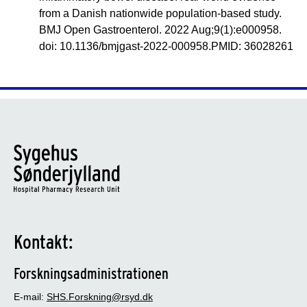
from a Danish nationwide population-based study.
BMJ Open Gastroenterol. 2022 Aug;9(1):e000958.
doi: 10.1136/bmjgast-2022-000958.PMID: 36028261
Kontakt:
Forskningsadministrationen
E-mail:
SHS.Forskning@rsyd.dk