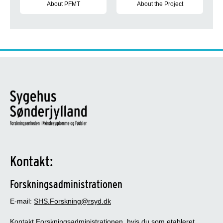
About PFMT
About the Project
Definitions about Pelvic Floor Muscle Training During Pregnan
The aim of the project is to und
Kontakt:
Forskningsadministrationen
E-mail:
SHS.Forskning@rsyd.dk
Kontakt Forskningsadministrationen, hvis du som etableret