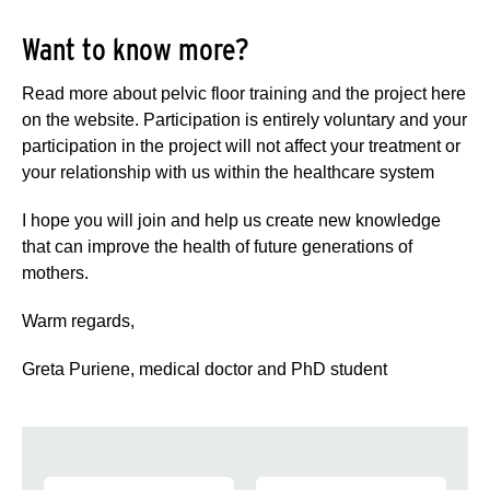
Want to know more?
Read more about pelvic floor training and the project here
on the website. Participation is entirely voluntary and your
participation in the project will not affect your treatment or
your relationship with us within the healthcare system
I hope you will join and help us create new knowledge
that can improve the health of future generations of
mothers.
Warm regards,
Greta Puriene, medical doctor and PhD student
Navigation