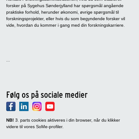
forsker på Sygehus Sønderjylland har spørgsmål angående
praktiske forhold, herunder økonomi, øvrige spørgsmål til
forskningsprojekter, eller hvis du som begyndende forsker vil
vide, hvordan du kommer i gang med din forskningskarriere.
...
Følg os på sociale medier
NB!
3. parts cookies aktiveres i din browser, når du klikker
videre til vores SoMe-profiler.