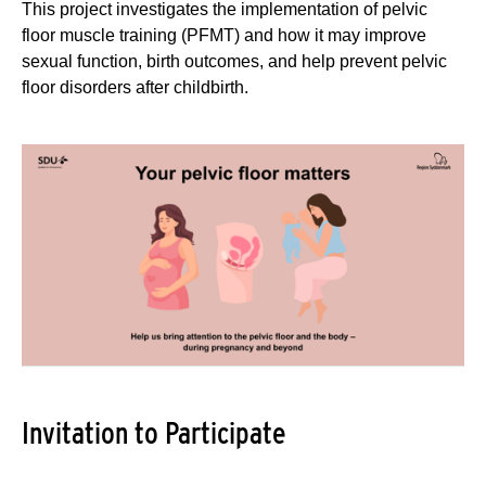
This project investigates the implementation of pelvic
floor muscle training (PFMT) and how it may improve
sexual function, birth outcomes, and help prevent pelvic
floor disorders after childbirth.
Invitation to Participate