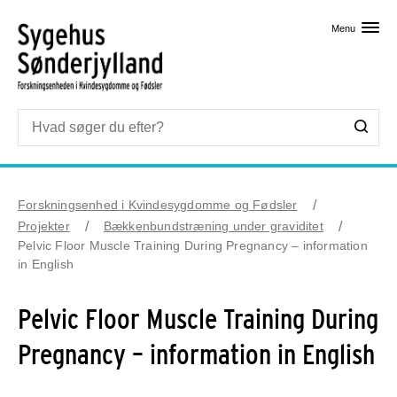
Skip til primært indhold
Menu
Forskningsenhed i Kvindesygdomme og Fødsler
Projekter
Bækkenbundstræning under graviditet
Pelvic Floor Muscle Training During Pregnancy – information
in English
Pelvic Floor Muscle Training During
Pregnancy – information in English