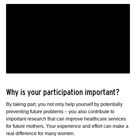
Why is your participation important?
By taking part, you not only help yourself by potentially
preventing future problems – you also contribute to
important research that can improve healthcare services
for future mothers. Your experience and effort can make a
real difference for many women.